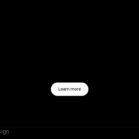
Learn more
sign