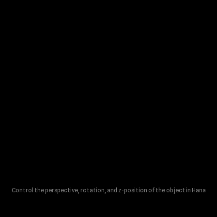
Control the perspective, rotation, and z-position of the object in Hana