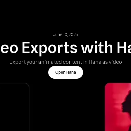
June 10, 2025
deo Exports with H
Export your animated content in Hana as video
Open Hana