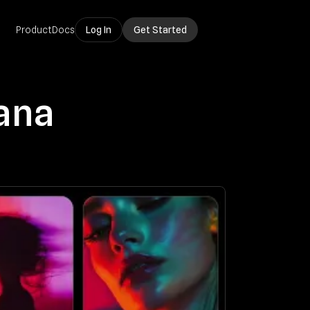
Product
Docs
Log In
Get Started
ana