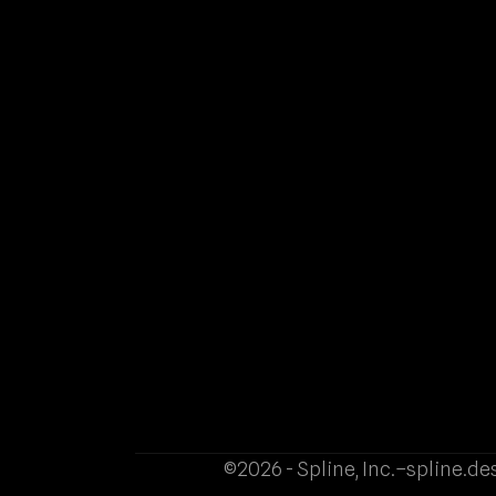
©2026 - Spline, Inc.
–
spline.de