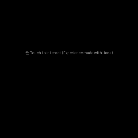
Touch to interact (Experience made with Hana)