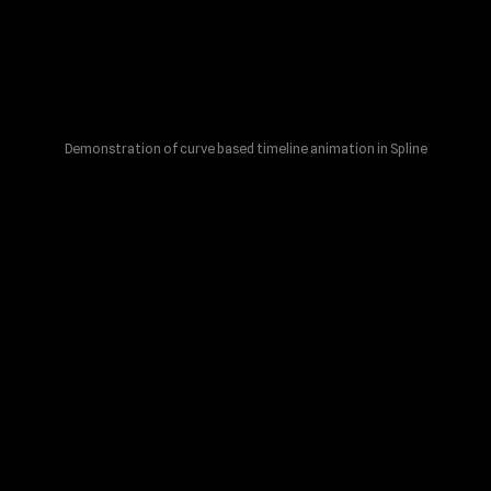
Demonstration of curve based timeline animation in Spline