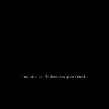
Demonstration of keyframes on Spline's Timeline