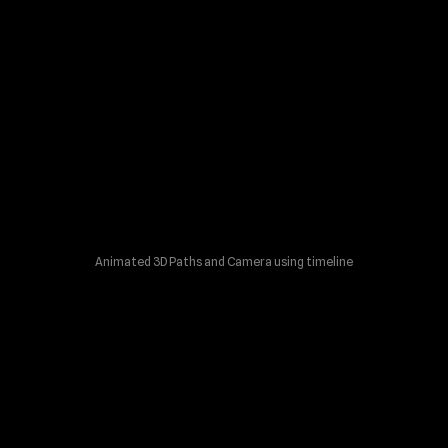
Animated 3D Paths and Camera using timeline