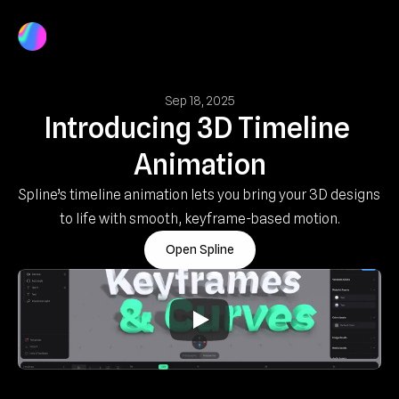
Product
Docs
Log In
Get Started
Sep 18, 2025
Introducing 3D Timeline 
Animation
Spline’s timeline animation lets you bring your 3D designs 
to life with smooth, keyframe-based motion.
Open Spline