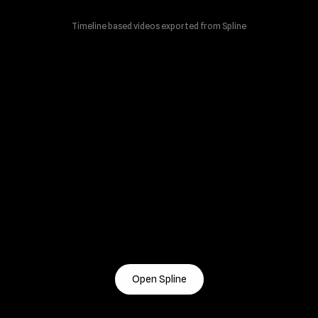
Timeline based videos exported from Spline
Open Spline