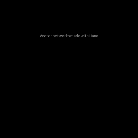
Vector networks made with Hana