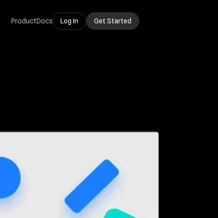
Product
Docs
Log In
Get Started