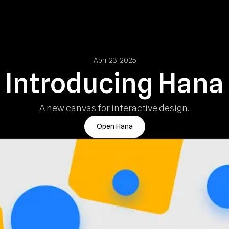
April 23, 2025
Introducing Hana
A new canvas for interactive design.
Open Hana