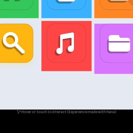
Hover or touch to interact (Experience made with Hana)