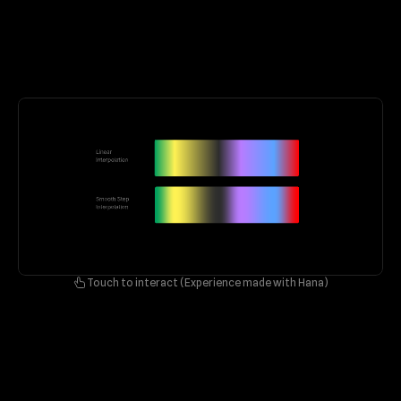
Touch to interact (Experience made with Hana)