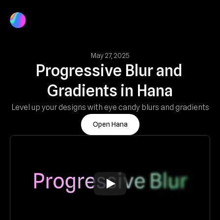
Product
Docs
Log In
Get Started
May 27, 2025
Progressive Blur and 
Gradients in Hana
Level up your designs with eye candy blurs and gradients
Open Hana