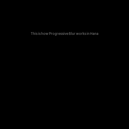
This is how Progressive Blur works in Hana