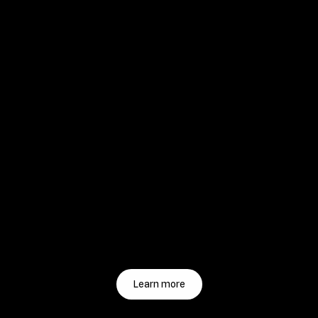
Learn more