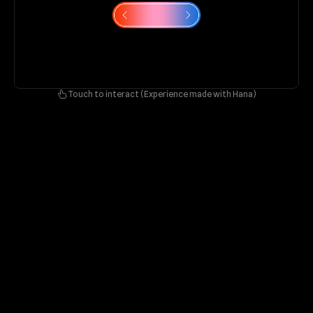
Touch to interact (Experience made with Hana)